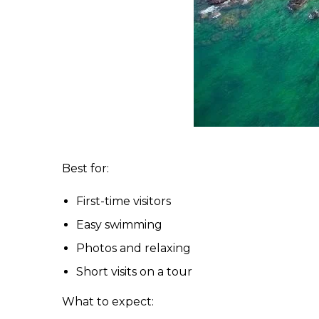
Best for:
First-time visitors
Easy swimming
Photos and relaxing
Short visits on a tour
What to expect: