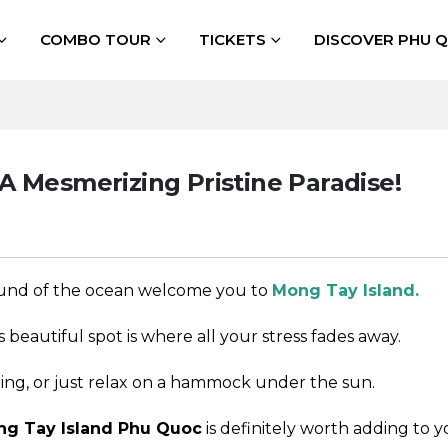
COMBO TOUR
TICKETS
DISCOVER PHU 
A Mesmerizing Pristine Paradise!
sound of the ocean welcome you to
Mong Tay Island.
is beautiful spot is where all your stress fades away.
ling, or just relax on a hammock under the sun.
g Tay Island Phu Quoc
is definitely worth adding to yo