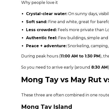
Why people love it
Crystal-clear water:
On sunny days, visibi
Soft sand:
Fine and white, great for baref
Less crowded:
Feels more private than L
Authentic feel:
Few buildings, simple and 
Peace + adventure:
Snorkeling, camping, o
During peak hours (
11:00 AM to 1:30 PM
), t
So you need to arrive early (around
8:30 AM
Mong Tay vs May Rut 
These three are often combined in one route 
Mong Tay Island