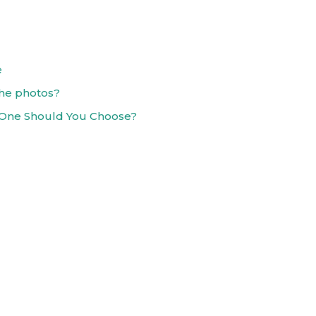
e
the photos?
 One Should You Choose?