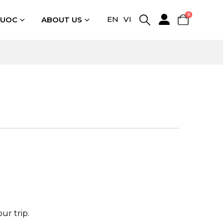
0
EN
VI
QUOC
ABOUT US
ur trip.