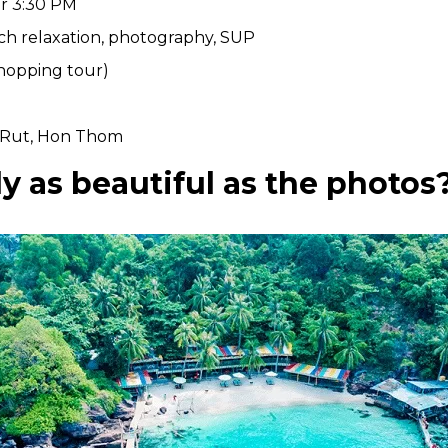
er 3:30 PM
ch relaxation, photography, SUP
hopping tour)
 Rut, Hon Thom
ly as beautiful as the photos