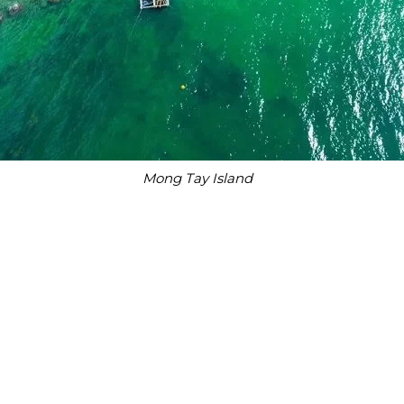
Mong Tay Island