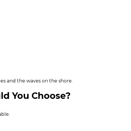
rees and the waves on the shore.
uld You Choose?
able.