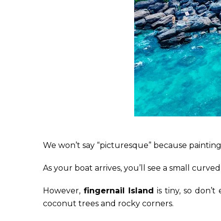
We won’t say “picturesque” because paintings 
As your boat arrives, you’ll see a small curv
However,
fingernail Island
is tiny, so don’t
coconut trees and rocky corners.