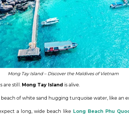
Mong Tay Island – Discover the Maldives of Vietnam
are still.
Mong Tay Island
is alive.
ed beach of white sand hugging turquoise water, like an e
 expect a long, wide beach like
Long Beach Phu Quo