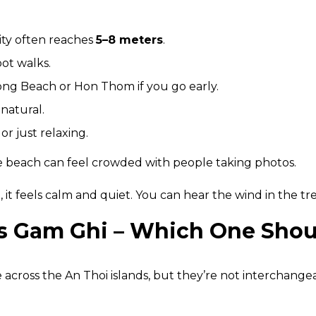
lity often reaches
5–8 meters
.
oot walks.
ong Beach or Hon Thom if you go early.
natural.
r just relaxing.
he beach can feel crowded with people taking photos.
), it feels calm and quiet. You can hear the wind in the t
vs Gam Ghi – Which One Sho
across the An Thoi islands, but they’re not interchange