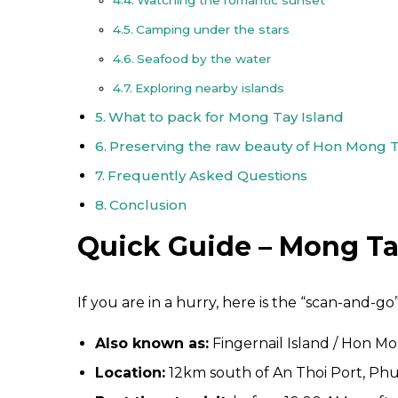
Camping under the stars
Seafood by the water
Exploring nearby islands
What to pack for Mong Tay Island
Preserving the raw beauty of Hon Mong 
Frequently Asked Questions
Conclusion
Quick Guide – Mong Tay
If you are in a hurry, here is the “scan-and-go”
Also known as:
Fingernail Island / Hon M
Location:
12km south of An Thoi Port, Ph