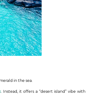
merald in the sea.
c
. Instead, it offers a “desert island” vibe with