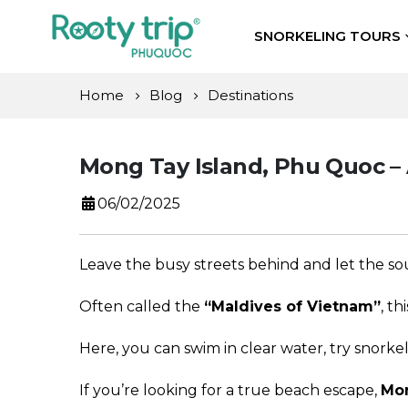
SNORKELING TOURS
Home
Blog
Destinations
Mong Tay Island, Phu Quoc – 
06/02/2025
Leave the busy streets behind and let the 
Often called the
“Maldives of Vietnam”
, th
Here, you can swim in clear water, try snorke
If you’re looking for a true beach escape,
Mon