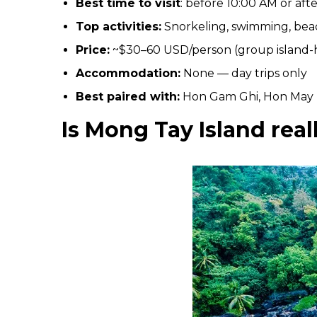
Best time to visit
: before 10:00 AM or aft
Top activities:
Snorkeling, swimming, bea
Price:
~$30–60 USD/person (group island-
Accommodation:
None — day trips only
Best paired with:
Hon Gam Ghi, Hon May
Is Mong Tay Island real