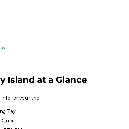
Tay
 Island at a Glance
 info for your trip:
ong Tay
u Quoc.