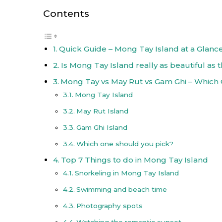
Contents
Quick Guide – Mong Tay Island at a Glanc
Is Mong Tay Island really as beautiful as 
Mong Tay vs May Rut vs Gam Ghi – Which
Mong Tay Island
May Rut Island
Gam Ghi Island
Which one should you pick?
Top 7 Things to do in Mong Tay Island
Snorkeling in Mong Tay Island
Swimming and beach time
Photography spots
Watching the romantic sunset