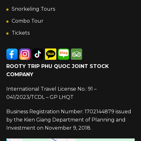
Snorkeling Tours
Combo Tour
Tickets
ROOTY TRIP PHU QUOC JOINT STOCK
COMPANY
International Travel License No.: 91 –
041/2023/TCDL – GP LHQT
Business Registration Number: 1702144879 issued
by the Kien Giang Department of Planning and
Investment on November 9, 2018.