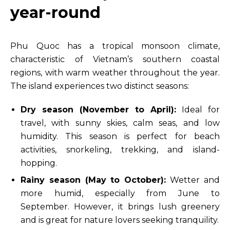
year-round
Phu Quoc has a tropical monsoon climate,
characteristic of Vietnam’s southern coastal
regions, with warm weather throughout the year.
The island experiences two distinct seasons:
Dry season (November to April):
Ideal for
travel, with sunny skies, calm seas, and low
humidity. This season is perfect for beach
activities, snorkeling, trekking, and island-
hopping.
Rainy season (May to October):
Wetter and
more humid, especially from June to
September. However, it brings lush greenery
and is great for nature lovers seeking tranquility.