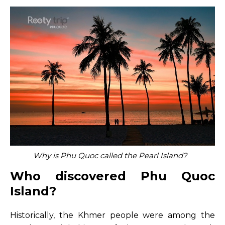
Why is Phu Quoc called the Pearl Island?
Who discovered Phu Quoc
Island?
Historically, the Khmer people were among the