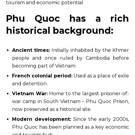
tourism and economic potential.
Phu Quoc has a rich
historical background:
Ancient times:
Initially inhabited by the Khmer
people and once ruled by Cambodia before
becoming part of Vietnam.
French colonial period:
Used as a place of exile
and detention.
Vietnam War:
Home to the largest prisoner-of-
war camp in South Vietnam – Phu Quoc Prison,
now preserved as a historical site.
Modern development:
Since the early 2000s,
Phu Quoc has been planned as a key economic
and tourism hub.