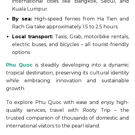
international cities like Bangkok, Seoul, and
Kuala Lumpur.
By sea:
High-speed ferries from Ha Tien and
Rach Gia take approximately 1.5 to 2.5 hours.
Local transport:
Taxis, Grab, motorbike rentals,
electric buses, and bicycles – all tourist-friendly
options.
Phu Quoc
is steadily developing into a dynamic
tropical destination, preserving its cultural identity
while embracing innovation and sustainable
growth.
To explore Phu Quoc with ease and enjoy high-
quality services, travel with Rooty Trip – the
trusted companion of thousands of domestic and
international visitors to the pearl island.