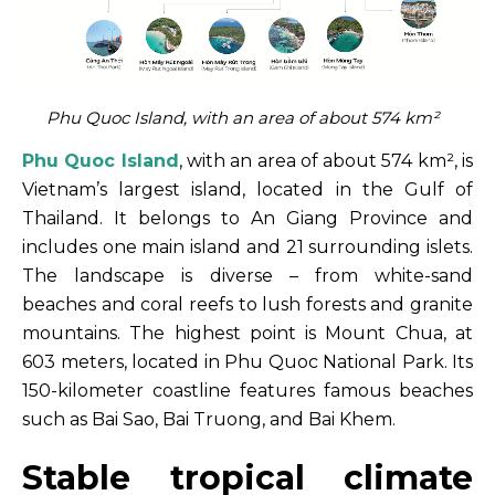
Phu Quoc Island, with an area of about 574 km²
Phu Quoc Island
, with an area of about 574 km², is
Vietnam’s largest island, located in the Gulf of
Thailand. It belongs to An Giang Province and
includes one main island and 21 surrounding islets.
The landscape is diverse – from white-sand
beaches and coral reefs to lush forests and granite
mountains. The highest point is Mount Chua, at
603 meters, located in Phu Quoc National Park. Its
150-kilometer coastline features famous beaches
such as Bai Sao, Bai Truong, and Bai Khem.
Stable tropical climate