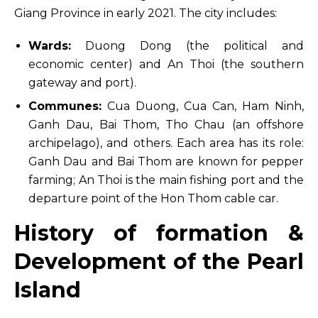
Giang Province in early 2021. The city includes:
Wards:
Duong Dong (the political and
economic center) and An Thoi (the southern
gateway and port).
Communes:
Cua Duong, Cua Can, Ham Ninh,
Ganh Dau, Bai Thom, Tho Chau (an offshore
archipelago), and others. Each area has its role:
Ganh Dau and Bai Thom are known for pepper
farming; An Thoi is the main fishing port and the
departure point of the Hon Thom cable car.
History of formation &
Development of the Pearl
Island