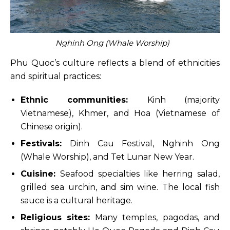
Nghinh Ong (Whale Worship)
Phu Quoc’s culture reflects a blend of ethnicities
and spiritual practices:
Ethnic communities:
Kinh (majority
Vietnamese), Khmer, and Hoa (Vietnamese of
Chinese origin).
Festivals:
Dinh Cau Festival, Nghinh Ong
(Whale Worship), and Tet Lunar New Year.
Cuisine:
Seafood specialties like herring salad,
grilled sea urchin, and sim wine. The local fish
sauce is a cultural heritage.
Religious sites:
Many temples, pagodas, and