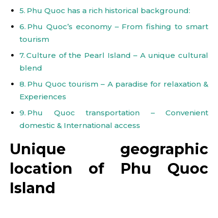
Phu Quoc has a rich historical background:
Phu Quoc’s economy – From fishing to smart
tourism
Culture of the Pearl Island – A unique cultural
blend
Phu Quoc tourism – A paradise for relaxation &
Experiences
Phu Quoc transportation – Convenient
domestic & International access
Unique geographic
location of Phu Quoc
Island