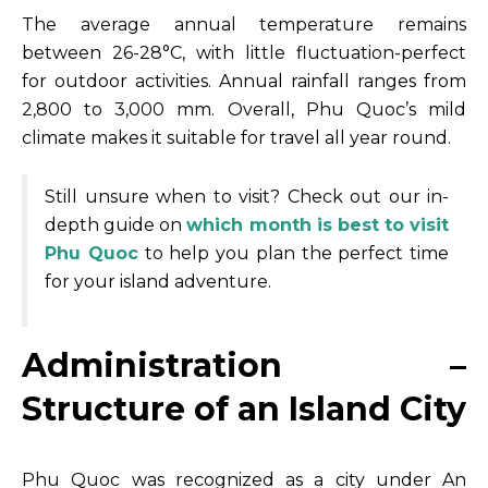
The average annual temperature remains
between 26-28°C, with little fluctuation-perfect
for outdoor activities. Annual rainfall ranges from
2,800 to 3,000 mm. Overall, Phu Quoc’s mild
climate makes it suitable for travel all year round.
Still unsure when to visit? Check out our in-
depth guide on
which month is best to visit
Phu Quoc
to help you plan the perfect time
for your island adventure.
Administration –
Structure of an Island City
Phu Quoc was recognized as a city under An