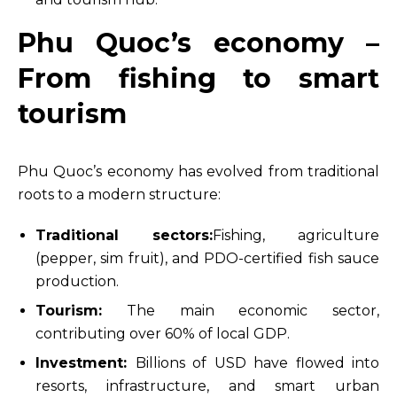
Phu Quoc’s economy –
From fishing to smart
tourism
Phu Quoc’s economy has evolved from traditional
roots to a modern structure:
Traditional sectors:
Fishing, agriculture
(pepper, sim fruit), and PDO-certified fish sauce
production.
Tourism:
The main economic sector,
contributing over 60% of local GDP.
Investment:
Billions of USD have flowed into
resorts, infrastructure, and smart urban