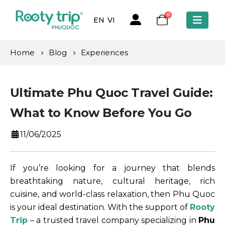
0
EN
VI
Home
Blog
Experiences
Ultimate Phu Quoc Travel Guide:
What to Know Before You Go
11/06/2025
If you’re looking for a journey that blends
breathtaking nature, cultural heritage, rich
cuisine, and world-class relaxation, then Phu Quoc
is your ideal destination. With the support of
Rooty
Trip
– a trusted travel company specializing in
Phu