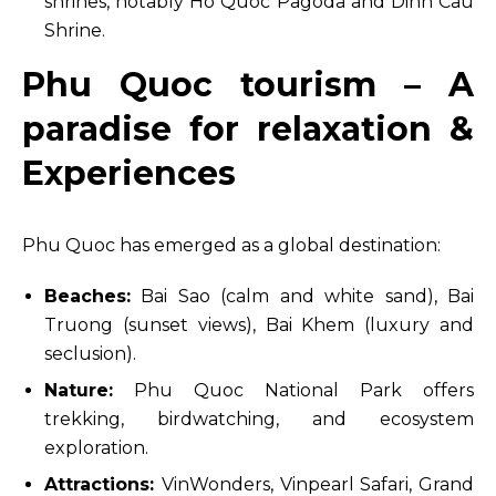
shrines, notably Ho Quoc Pagoda and Dinh Cau
Shrine.
Phu Quoc tourism – A
paradise for relaxation &
Experiences
Phu Quoc has emerged as a global destination:
Beaches:
Bai Sao (calm and white sand), Bai
Truong (sunset views), Bai Khem (luxury and
seclusion).
Nature:
Phu Quoc National Park offers
trekking, birdwatching, and ecosystem
exploration.
Attractions:
VinWonders, Vinpearl Safari, Grand