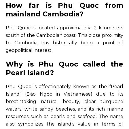
How far is Phu Quoc from
mainland Cambodia?
Phu Quoc is located approximately 12 kilometers
south of the Cambodian coast. This close proximity
to Cambodia has historically been a point of
geopolitical interest.
Why is Phu Quoc called the
Pearl Island?
Phu Quoc is affectionately known as the “Pearl
Island” (Đảo Ngọc in Vietnamese) due to its
breathtaking natural beauty, clear turquoise
waters, white sandy beaches, and its rich marine
resources such as pearls and seafood. The name
also symbolizes the island’s value in terms of