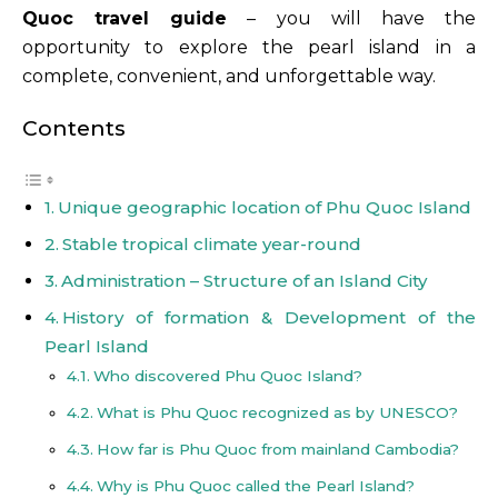
Quoc travel guide
– you will have the
opportunity to explore the pearl island in a
complete, convenient, and unforgettable way.
Contents
Unique geographic location of Phu Quoc Island
Stable tropical climate year-round
Administration – Structure of an Island City
History of formation & Development of the
Pearl Island
Who discovered Phu Quoc Island?
What is Phu Quoc recognized as by UNESCO?
How far is Phu Quoc from mainland Cambodia?
Why is Phu Quoc called the Pearl Island?