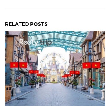
RELATED
POSTS