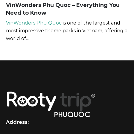
VinWonders Phu Quoc – Everything You
Need to Know
VinWonders Phu Quoc
is one of the largest and
most impressive theme parks in Vietnam, offering a
world of...
Address: