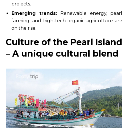
projects.
Emerging trends:
Renewable energy, pearl
farming, and high-tech organic agriculture are
on the rise.
Culture of the Pearl Island
– A unique cultural blend