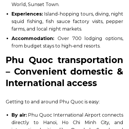
World, Sunset Town.
Experiences:
Island-hopping tours, diving, night
squid fishing, fish sauce factory visits, pepper
farms, and local night markets.
Accommodation:
Over 700 lodging options,
from budget stays to high-end resorts.
Phu Quoc transportation
– Convenient domestic &
International access
Getting to and around Phu Quoc is easy:
By air:
Phu Quoc International Airport connects
directly to Hanoi, Ho Chi Minh City, and