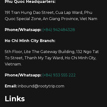
Phu Quoc Headquarters:
191 Tran Hung Dao Street, Cua Lap Ward, Phu
Quoc Special Zone, An Giang Province, Viet Nam
Phone/Whatsapp:
(+84) 942484328
Ho Chi Minh City Branch:
5th Floor, Lite The Gateway Building, 132 Ngo Tat
To Street, Thanh My Tay Ward, Ho Chi Minh City,
Vietnam.
Phone/Whatsapp:
(+84) 933 555 222
Email:
inbound@rootytrip.com
Links