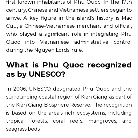
first known inhabitants of Phu Quoc. In the 17th
century, Chinese and Vietnamese settlers began to
arrive. A key figure in the island’s history is Mac
Cuu, a Chinese-Vietnamese merchant and official,
who played a significant role in integrating Phu
Quoc into Vietnamese administrative control
during the Nguyen Lords’ rule.
What is Phu Quoc recognized
as by UNESCO?
In 2006, UNESCO designated Phu Quoc and the
surrounding coastal region of Kien Giang as part of
the Kien Giang Biosphere Reserve. The recognition
is based on the area’s rich ecosystems, including
tropical forests, coral reefs, mangroves, and
seagrass beds.