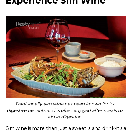
Experience Sim Wine
Traditionally, sim wine has been known for its
digestive benefits and is often enjoyed after meals to
aid in digestion
Sim wine is more than just a sweet island drink-it’s a