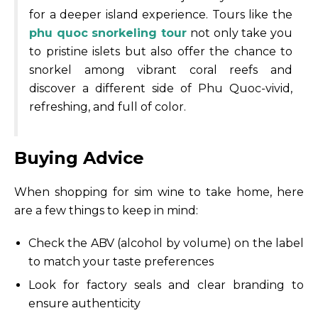
for a deeper island experience. Tours like the
phu quoc snorkeling tour
not only take you
to pristine islets but also offer the chance to
snorkel among vibrant coral reefs and
discover a different side of Phu Quoc-vivid,
refreshing, and full of color.
Buying Advice
When shopping for sim wine to take home, here
are a few things to keep in mind:
Check the ABV (alcohol by volume) on the label
to match your taste preferences
Look for factory seals and clear branding to
ensure authenticity