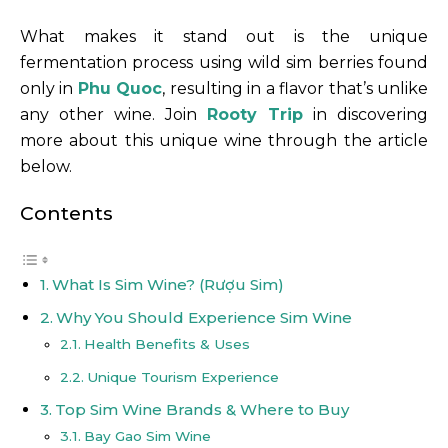
What makes it stand out is the unique
fermentation process using wild sim berries found
only in
Phu Quoc
, resulting in a flavor that’s unlike
any other wine. Join
Rooty Trip
in discovering
more about this unique wine through the article
below.
Contents
What Is Sim Wine? (Rượu Sim)
Why You Should Experience Sim Wine
Health Benefits & Uses
Unique Tourism Experience
Top Sim Wine Brands & Where to Buy
Bay Gao Sim Wine