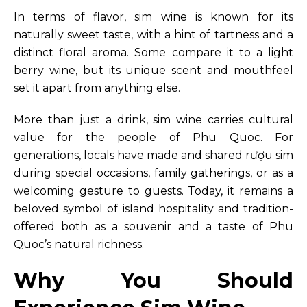
In terms of flavor, sim wine is known for its
naturally sweet taste, with a hint of tartness and a
distinct floral aroma. Some compare it to a light
berry wine, but its unique scent and mouthfeel
set it apart from anything else.
More than just a drink, sim wine carries cultural
value for the people of Phu Quoc. For
generations, locals have made and shared rượu sim
during special occasions, family gatherings, or as a
welcoming gesture to guests. Today, it remains a
beloved symbol of island hospitality and tradition-
offered both as a souvenir and a taste of Phu
Quoc’s natural richness.
Why You Should