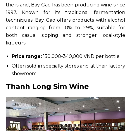
the island, Bay Gao has been producing wine since
1997. Known for its traditional fermentation
techniques, Bay Gao offers products with alcohol
content ranging from 10% to 29%, suitable for
both casual sipping and stronger local-style
liqueurs.
Price range:
150,000-340,000 VND per bottle
Often sold in specialty stores and at their factory
showroom
Thanh Long Sim Wine