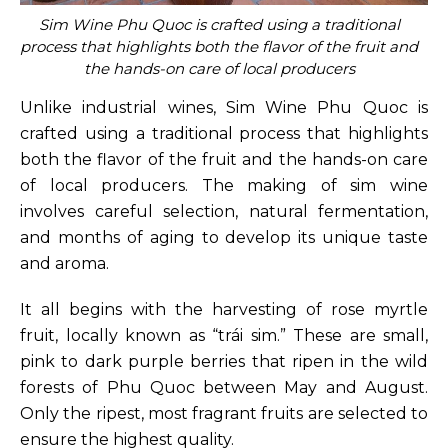
Sim Wine Phu Quoc is crafted using a traditional
process that highlights both the flavor of the fruit and
the hands-on care of local producers
Unlike industrial wines, Sim Wine Phu Quoc is
crafted using a traditional process that highlights
both the flavor of the fruit and the hands-on care
of local producers. The making of sim wine
involves careful selection, natural fermentation,
and months of aging to develop its unique taste
and aroma.
It all begins with the harvesting of rose myrtle
fruit, locally known as “trái sim.” These are small,
pink to dark purple berries that ripen in the wild
forests of Phu Quoc between May and August.
Only the ripest, most fragrant fruits are selected to
ensure the highest quality.