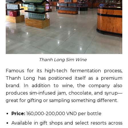
Thanh Long Sim Wine
Famous for its high-tech fermentation process,
Thanh Long has positioned itself as a premium
brand. In addition to wine, the company also
produces sim-infused jam, chocolate, and syrup—
great for gifting or sampling something different.
Price:
160,000-200,000 VND per bottle
Available in gift shops and select resorts across