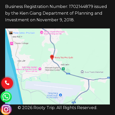
Business Registration Number: 1702144879 issued
by the Kien Giang Department of Planning and
Investment on November 9, 2018.
© 2026 Rooty Trip. All Rights Reserved.