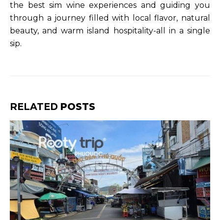
the best sim wine experiences and guiding you
through a journey filled with local flavor, natural
beauty, and warm island hospitality-all in a single
sip.
RELATED
POSTS