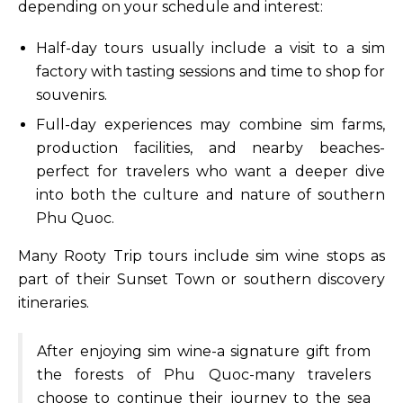
depending on your schedule and interest:
Half-day tours usually include a visit to a sim
factory with tasting sessions and time to shop for
souvenirs.
Full-day experiences may combine sim farms,
production facilities, and nearby beaches-
perfect for travelers who want a deeper dive
into both the culture and nature of southern
Phu Quoc.
Many Rooty Trip tours include sim wine stops as
part of their Sunset Town or southern discovery
itineraries.
After enjoying sim wine-a signature gift from
the forests of Phu Quoc-many travelers
choose to continue their journey to the sea