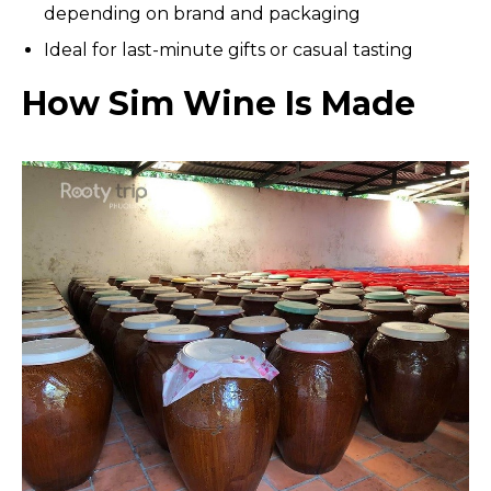
depending on brand and packaging
Ideal for last-minute gifts or casual tasting
How Sim Wine Is Made