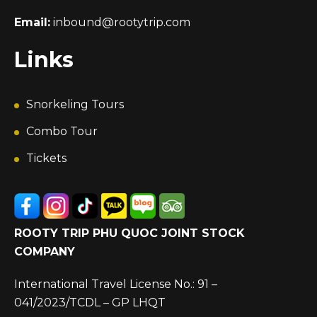
Email:
inbound@rootytrip.com
Links
Snorkeling Tours
Combo Tour
Tickets
ROOTY TRIP PHU QUOC JOINT STOCK
COMPANY
International Travel License No.: 91 –
041/2023/TCDL – GP LHQT