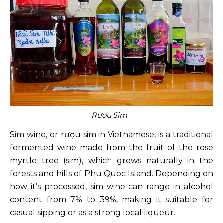
Rượu Sim
Sim wine, or rượu sim in Vietnamese, is a traditional
fermented wine made from the fruit of the rose
myrtle tree (sim), which grows naturally in the
forests and hills of Phu Quoc Island. Depending on
how it’s processed, sim wine can range in alcohol
content from 7% to 39%, making it suitable for
casual sipping or as a strong local liqueur.