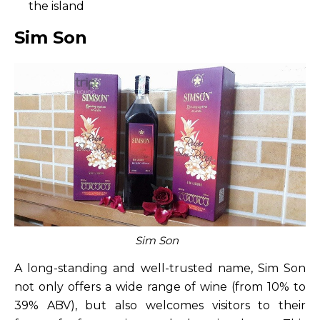
the island
Sim Son
Sim Son
A long-standing and well-trusted name, Sim Son
not only offers a wide range of wine (from 10% to
39% ABV), but also welcomes visitors to their