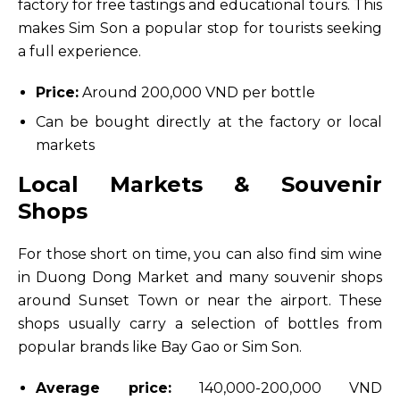
factory for free tastings and educational tours. This
makes Sim Son a popular stop for tourists seeking
a full experience.
Price:
Around 200,000 VND per bottle
Can be bought directly at the factory or local
markets
Local Markets & Souvenir
Shops
For those short on time, you can also find sim wine
in Duong Dong Market and many souvenir shops
around Sunset Town or near the airport. These
shops usually carry a selection of bottles from
popular brands like Bay Gao or Sim Son.
Average price:
140,000-200,000 VND