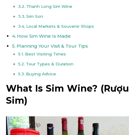
Thanh Long Sim Wine
Sim Son
Local Markets & Souvenir Shops
How Sim Wine Is Made
Planning Your Visit & Tour Tips
Best Visiting Times
Tour Types & Duration
Buying Advice
What Is Sim Wine? (Rượu
Sim)