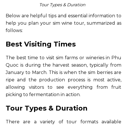
Tour Types & Duration
Below are helpful tips and essential information to
help you plan your sim wine tour, summarized as
follows:
Best Visiting Times
The best time to visit sim farms or wineries in Phu
Quoc is during the harvest season, typically from
January to March. This is when the sim berries are
ripe and the production process is most active,
allowing visitors to see everything from fruit
picking to fermentation in action.
Tour Types & Duration
There are a variety of tour formats available