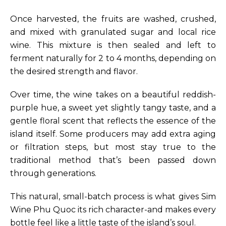
Once harvested, the fruits are washed, crushed,
and mixed with granulated sugar and local rice
wine. This mixture is then sealed and left to
ferment naturally for 2 to 4 months, depending on
the desired strength and flavor.
Over time, the wine takes on a beautiful reddish-
purple hue, a sweet yet slightly tangy taste, and a
gentle floral scent that reflects the essence of the
island itself. Some producers may add extra aging
or filtration steps, but most stay true to the
traditional method that’s been passed down
through generations.
This natural, small-batch process is what gives Sim
Wine Phu Quoc its rich character-and makes every
bottle feel like a little taste of the island’s soul.