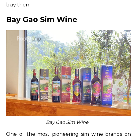
buy them:
Bay Gao Sim Wine
Bay Gao Sim Wine
One of the most pioneering sim wine brands on