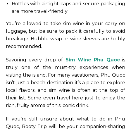
Bottles with airtight caps and secure packaging
are more travel-friendly
You’re allowed to take sim wine in your carry-on
luggage, but be sure to pack it carefully to avoid
breakage. Bubble wrap or wine sleeves are highly
recommended.
Savoring every drop of
Sim Wine Phu Quoc
is
truly one of the must-try experiences when
visiting the island. For many vacationers, Phu Quoc
isn’t just a beach destination-it’s a place to explore
local flavors, and sim wine is often at the top of
their list. Some even travel here just to enjoy the
rich, fruity aroma of this iconic drink.
If you’re still unsure about what to do in Phu
Quoc, Rooty Trip will be your companion-sharing