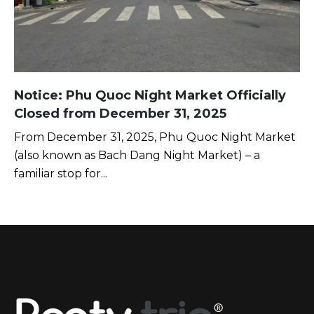
Notice: Phu Quoc Night Market Officially
Closed from December 31, 2025
From December 31, 2025, Phu Quoc Night Market
(also known as Bach Dang Night Market) – a
familiar stop for...