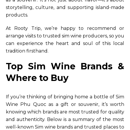
storytelling, culture, and supporting island-made
products.
At Rooty Trip, we’re happy to recommend or
arrange visits to trusted sim wine producers, so you
can experience the heart and soul of this local
tradition firsthand.
Top Sim Wine Brands &
Where to Buy
If you’re thinking of bringing home a bottle of Sim
Wine Phu Quoc as a gift or souvenir, it’s worth
knowing which brands are most trusted for quality
and authenticity. Below is a summary of the most
well-known Sim wine brands and trusted places to