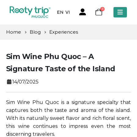
0
EN
VI
Home
Blog
Experiences
Sim Wine Phu Quoc – A
Signature Taste of the Island
14/07/2025
Sim Wine Phu Quoc is a signature specialty that
captures both the taste and aroma of the island.
With its naturally sweet flavor and rich floral scent,
this wine continues to impress even the most
discerning travelers.