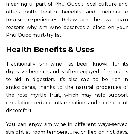
meaningful part of Phu Quoc’s local culture and
offers both health benefits and memorable
tourism experiences. Below are the two main
reasons why sim wine deserves a place on your
Phu Quoc must-try list:
Health Benefits & Uses
Traditionally, sim wine has been known for its
digestive benefits and is often enjoyed after meals
to aid in digestion. It’s also said to be rich in
antioxidants, thanks to the natural properties of
the rose myrtle fruit, which may help support
circulation, reduce inflammation, and soothe joint
discomfort.
You can enjoy sim wine in different ways-served
straight at room temperature, chilled on hot days,