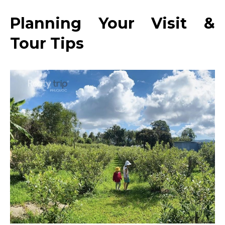
Planning Your Visit &
Tour Tips