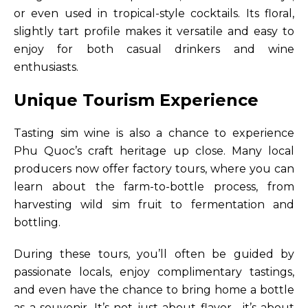
or even used in tropical-style cocktails. Its floral,
slightly tart profile makes it versatile and easy to
enjoy for both casual drinkers and wine
enthusiasts.
Unique Tourism Experience
Tasting sim wine is also a chance to experience
Phu Quoc’s craft heritage up close. Many local
producers now offer factory tours, where you can
learn about the farm-to-bottle process, from
harvesting wild sim fruit to fermentation and
bottling.
During these tours, you’ll often be guided by
passionate locals, enjoy complimentary tastings,
and even have the chance to bring home a bottle
as a souvenir. It’s not just about flavor—it’s about