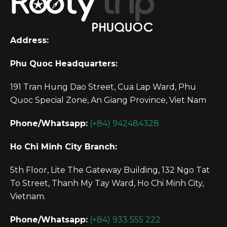
Address:
Phu Quoc Headquarters:
191 Tran Hung Dao Street, Cua Lap Ward, Phu
Quoc Special Zone, An Giang Province, Viet Nam
Phone/Whatsapp:
(+84) 942484328
Ho Chi Minh City Branch:
5th Floor, Lite The Gateway Building, 132 Ngo Tat
To Street, Thanh My Tay Ward, Ho Chi Minh City,
Vietnam.
Phone/Whatsapp:
(+84) 933 555 222